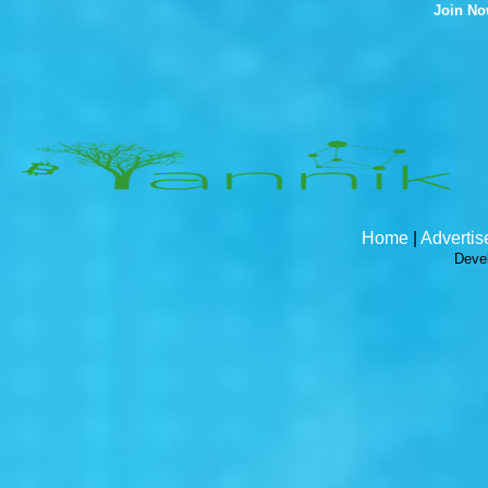
Join N
Home
|
Advertis
Deve