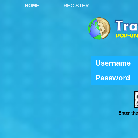
HOME
REGISTER
Username
Password
Enter th