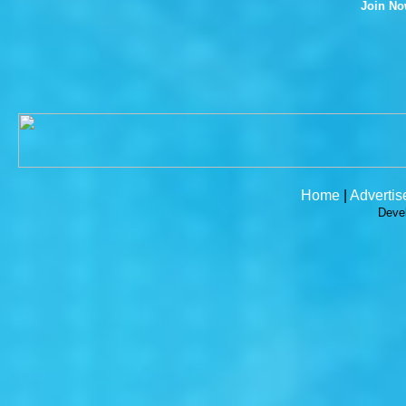
Join N
Home
|
Advertis
Deve