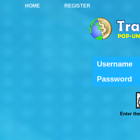
HOME
REGISTER
Username
Password
Enter th