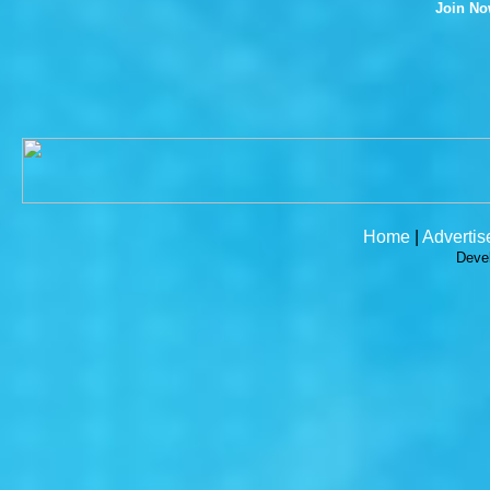
Join N
Home
|
Advertis
Deve