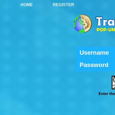
HOME
REGISTER
Username
Password
Enter th