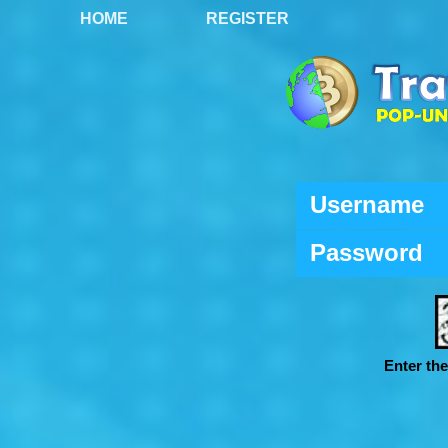
HOME
REGISTER
Username
Password
Enter th