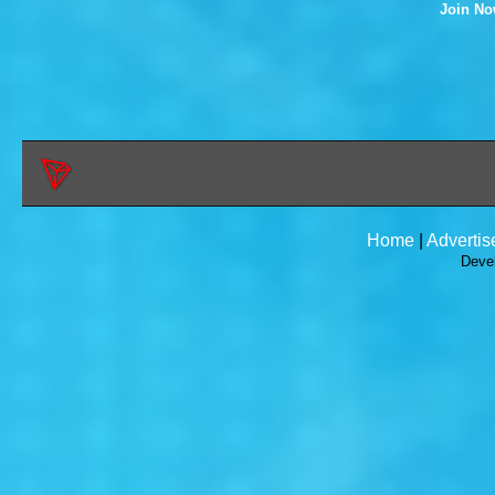
Join N
Home
|
Advertis
Deve