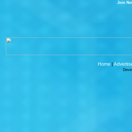
Join N
Home
|
Advertis
Deve