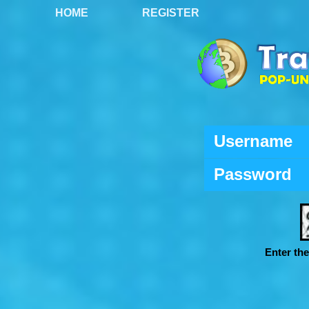
HOME
REGISTER
Username
Password
Enter th