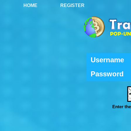
HOME
REGISTER
Username
Password
Enter th