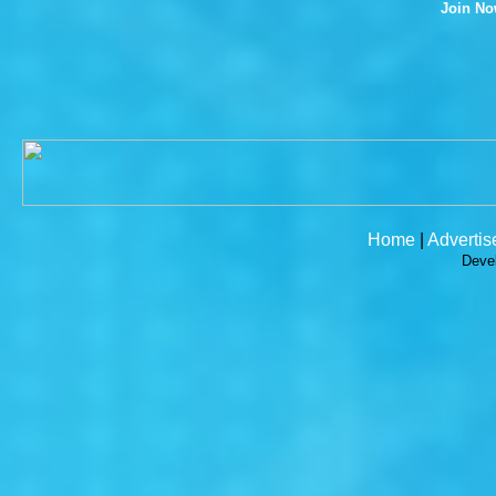
Join N
Home
|
Advertis
Deve