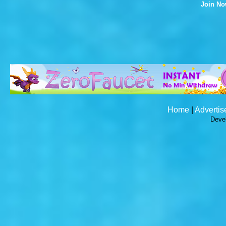
Join N
Home
|
Advertis
Deve