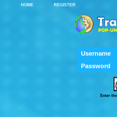
HOME
REGISTER
Username
Password
Enter th