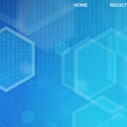
HOME
REGIS