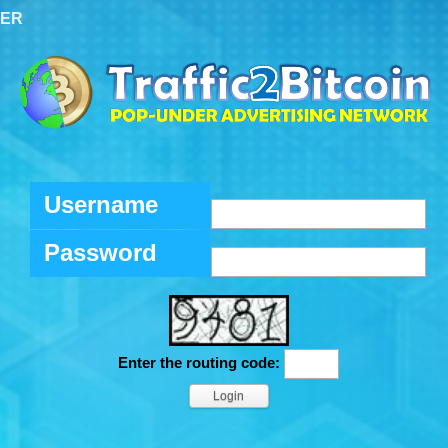
TER
Username
Password
Enter the routing code: