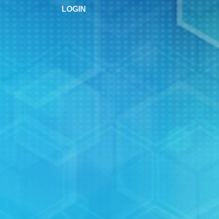
LOGIN