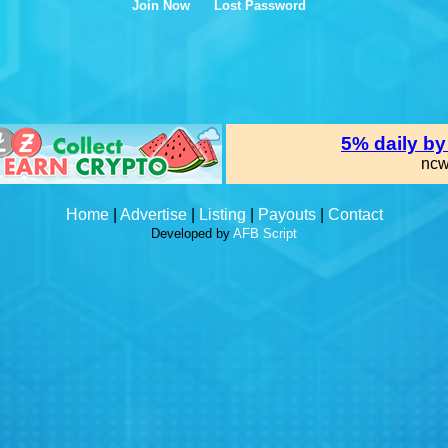
Join Now
Lost Password
Home
|
Advertise
|
Listing
|
Payouts
|
Contact
Developed by
AFB Script