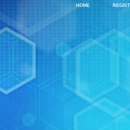
HOME
REGIS