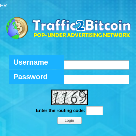
TER
Username
Password
Enter the routing code: