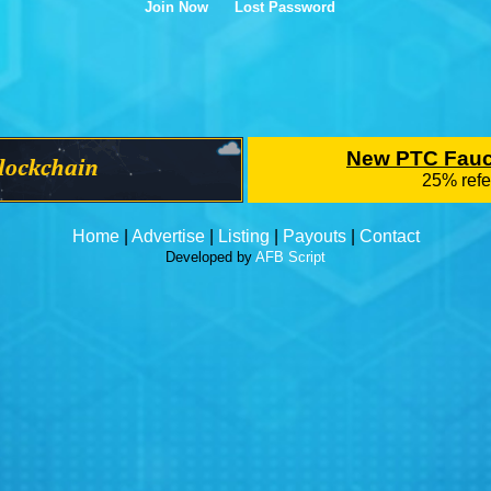
Join Now
Lost Password
Home
|
Advertise
|
Listing
|
Payouts
|
Contact
Developed by
AFB Script