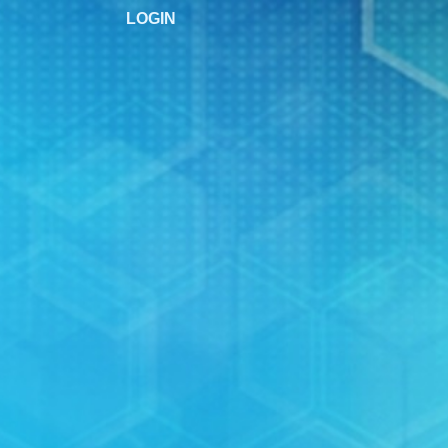
LOGIN