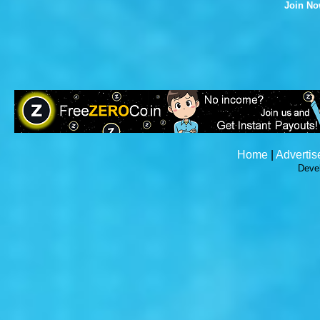
Join N
Home
|
Advertis
Deve