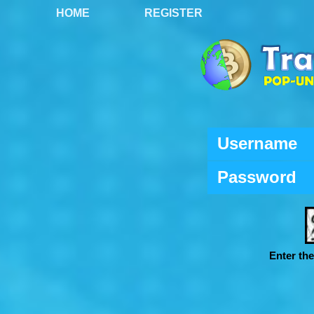
HOME
REGISTER
Username
Password
Enter th