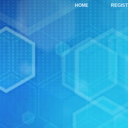
HOME
REGIS