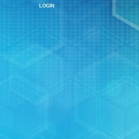
LOGIN