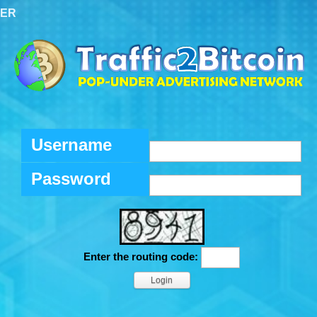
TER
Username
Password
Enter the routing code: