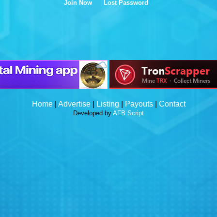
Join Now
Lost Password
Home
|
Advertise
|
Listing
|
Payouts
|
Contact
Developed by
AFB Script