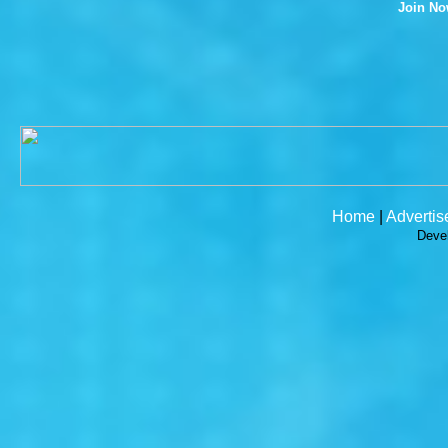
Join N
Home
|
Advertis
Deve