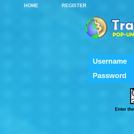
HOME
REGISTER
Username
Password
Enter th