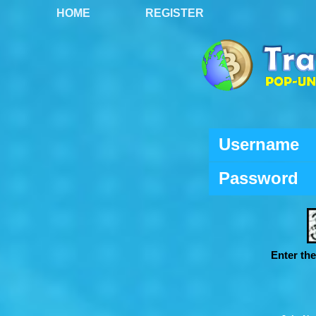
HOME
REGISTER
Username
Password
Enter th