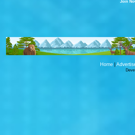
Join N
Home
|
Advertis
Deve