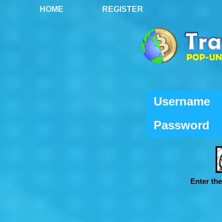
HOME
REGISTER
Username
Password
Enter th