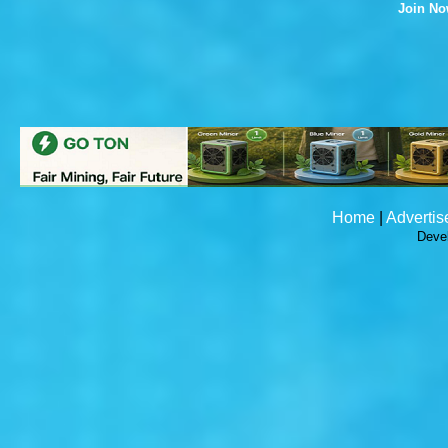
Join N
Home
|
Advertis
Deve