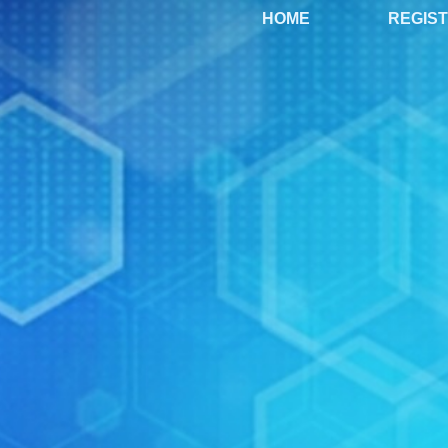
HOME
REGIS