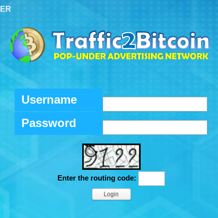
TER
Username
Password
Enter the routing code: