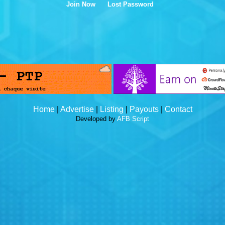
Join Now
Lost Password
Home
|
Advertise
|
Listing
|
Payouts
|
Contact
Developed by
AFB Script