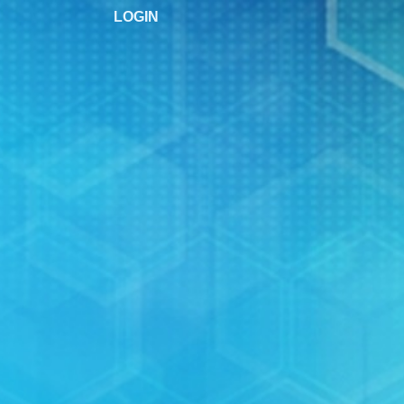
LOGIN