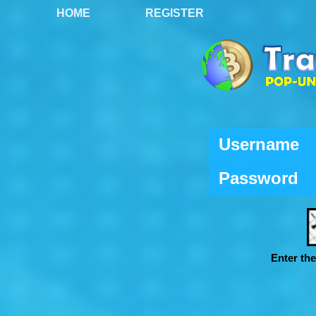
HOME
REGISTER
Username
Password
Enter th