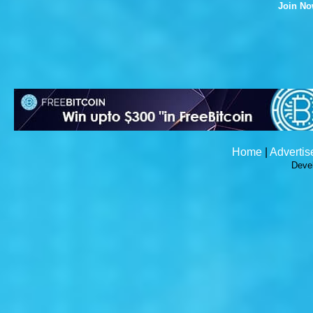
Join N
Home
|
Advertis
Deve