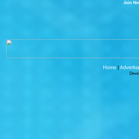
Join N
Home
|
Advertis
Deve