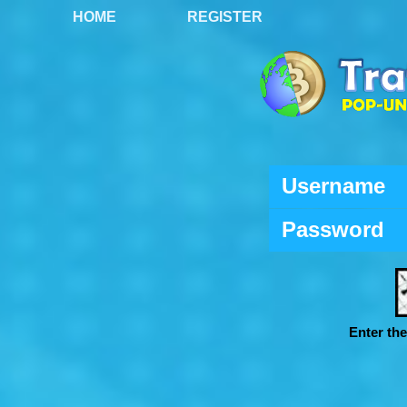
HOME
REGISTER
Username
Password
Enter th