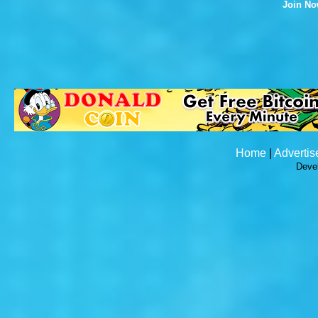
Join N
Home
|
Advertis
Deve