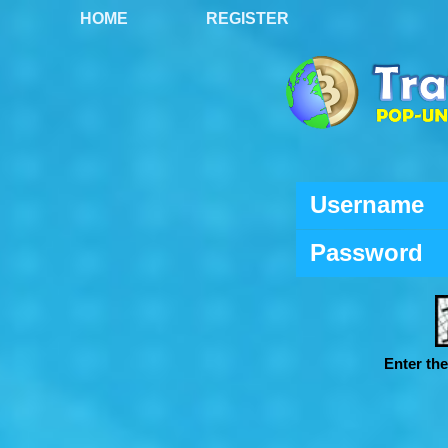
HOME
REGISTER
Username
Password
Enter th