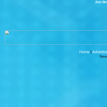
Join N
Home
|
Advertis
Deve