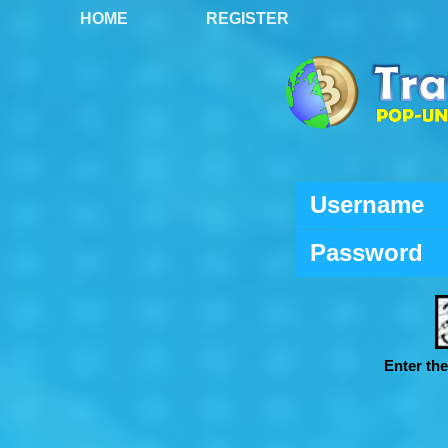
HOME
REGISTER
Username
Password
Enter th