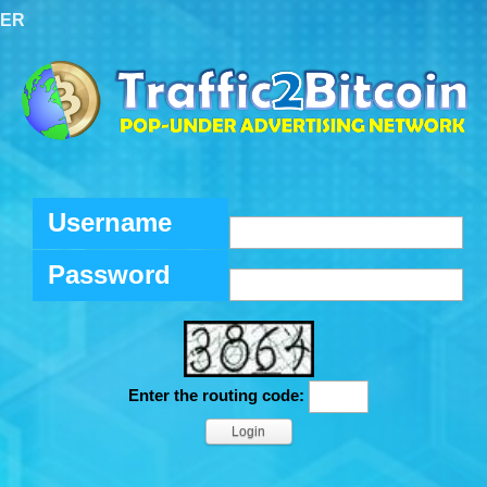
TER
Username
Password
Enter the routing code: