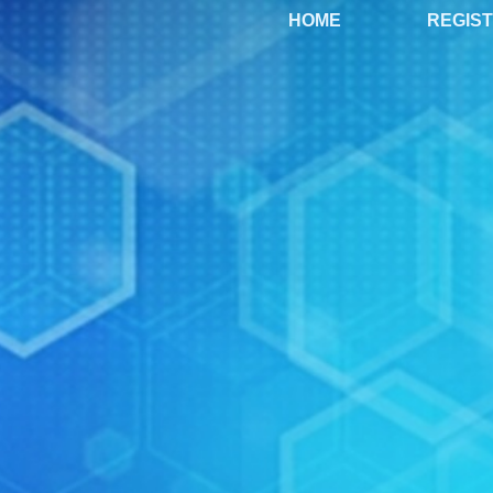
HOME
REGIS