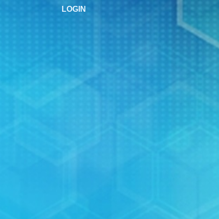
LOGIN