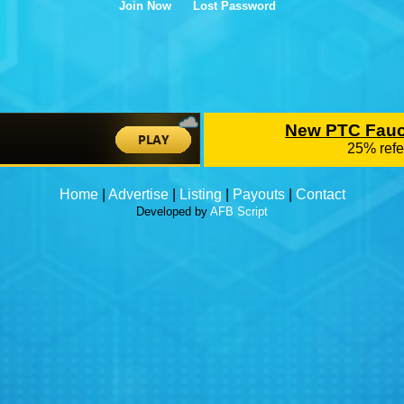
Join Now
Lost Password
Home
|
Advertise
|
Listing
|
Payouts
|
Contact
Developed by
AFB Script