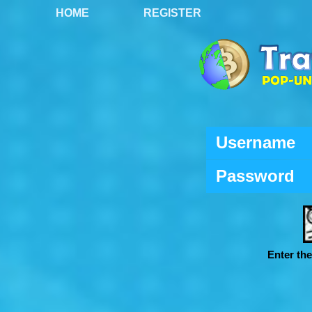
HOME
REGISTER
Username
Password
Enter th