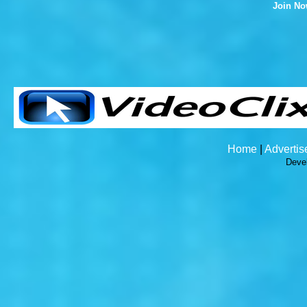
Join N
Home
|
Advertis
Deve