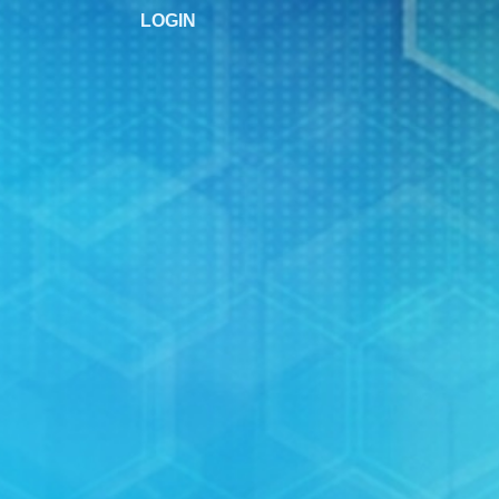
LOGIN