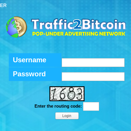
TER
Username
Password
Enter the routing code: