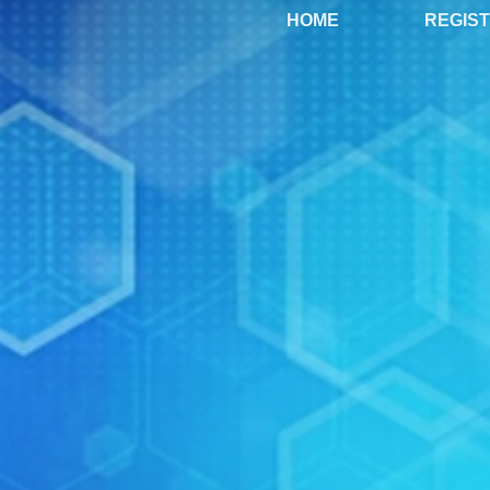
HOME
REGIS