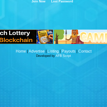
Join Now
Lost Password
Home
|
Advertise
|
Listing
|
Payouts
|
Contact
Developed by
AFB Script