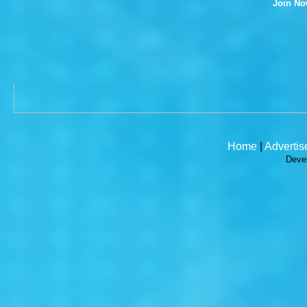
Join N
Home
|
Advertis
Deve