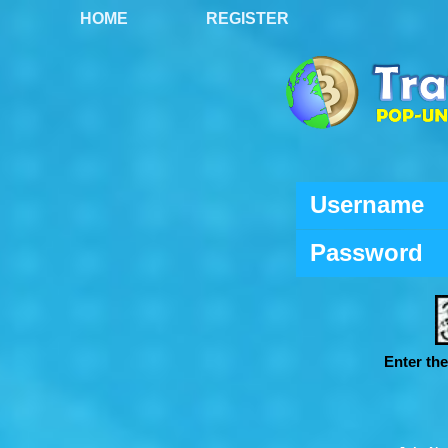
HOME
REGISTER
Username
Password
Enter th