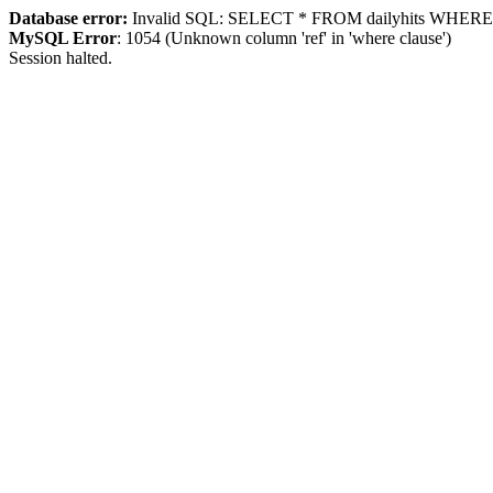
Database error:
Invalid SQL: SELECT * FROM dailyhits WHERE `ip
MySQL Error
: 1054 (Unknown column 'ref' in 'where clause')
Session halted.