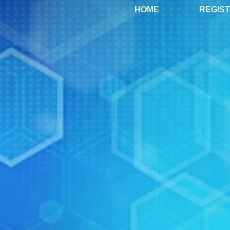
HOME
REGIS