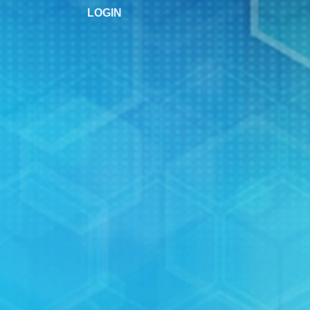
LOGIN