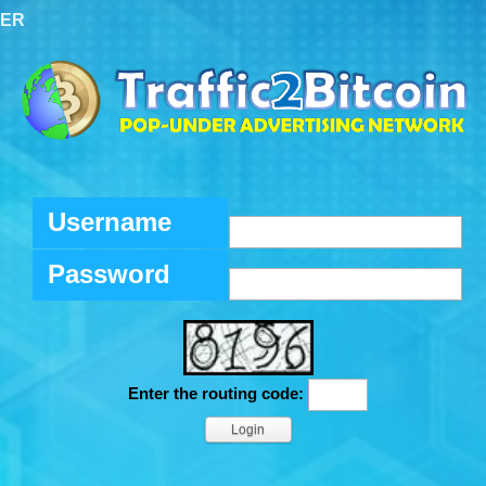
TER
Username
Password
Enter the routing code: