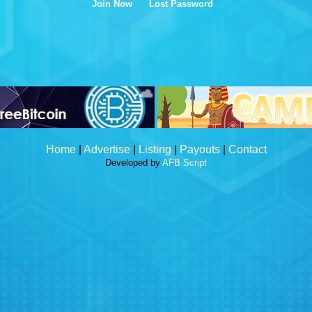
Join Now
Lost Password
Home
|
Advertise
|
Listing
|
Payouts
|
Contact
Developed by
AFB Script