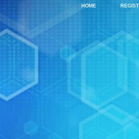
HOME
REGIS