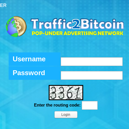
TER
Username
Password
Enter the routing code: