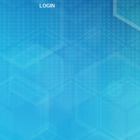
LOGIN