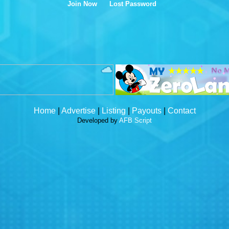
Join Now
Lost Password
Home
|
Advertise
|
Listing
|
Payouts
|
Contact
Developed by
AFB Script