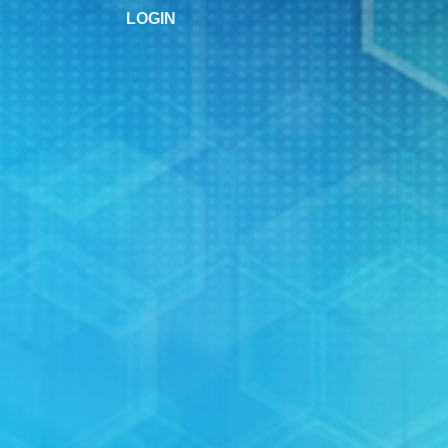
LOGIN