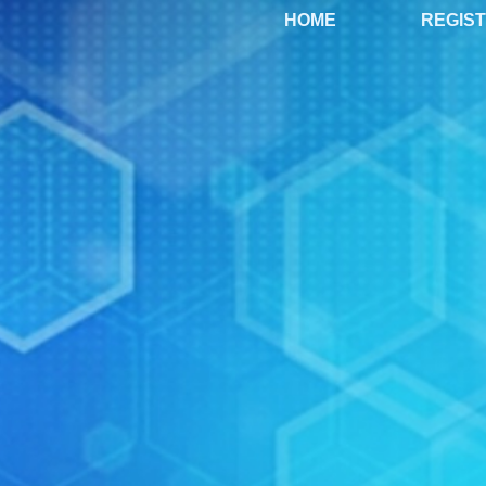
HOME
REGIS