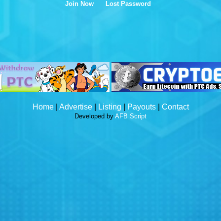
Join Now
Lost Password
Home
|
Advertise
|
Listing
|
Payouts
|
Contact
Developed by
AFB Script