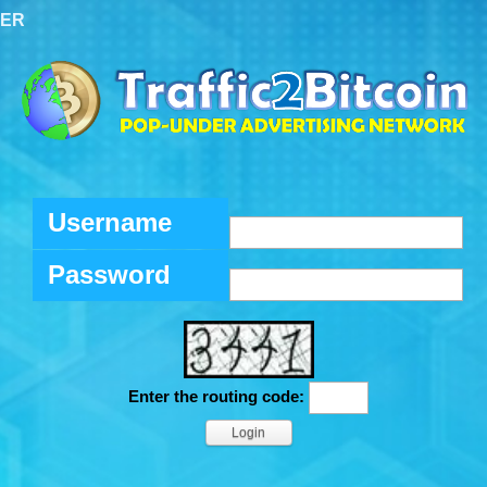
TER
Username
Password
Enter the routing code: