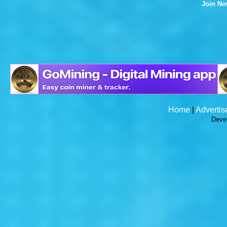
Join N
Home
|
Advertis
Deve