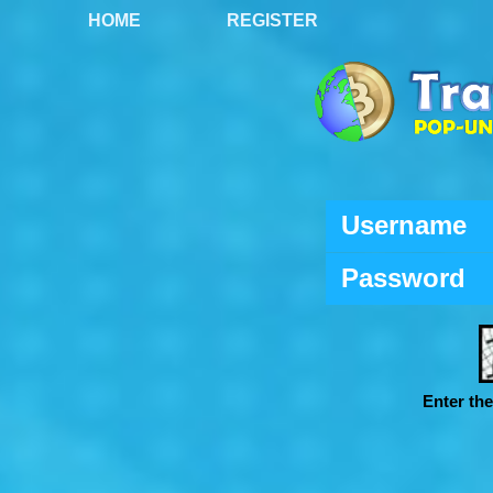
HOME
REGISTER
Username
Password
Enter th