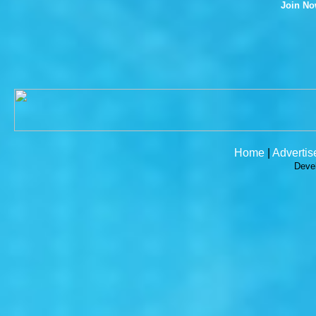
Join N
Home
|
Advertis
Deve