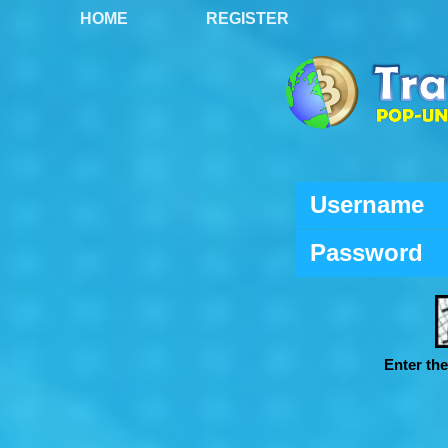
HOME
REGISTER
Username
Password
Enter th