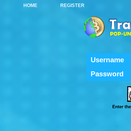
HOME
REGISTER
Username
Password
Enter th