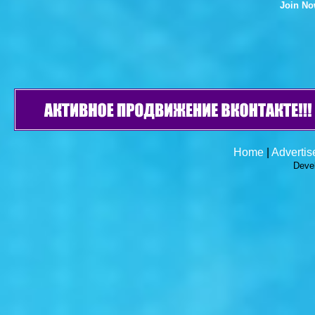
Join N
Home
|
Advertis
Deve