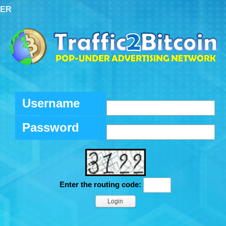
TER
Username
Password
Enter the routing code: