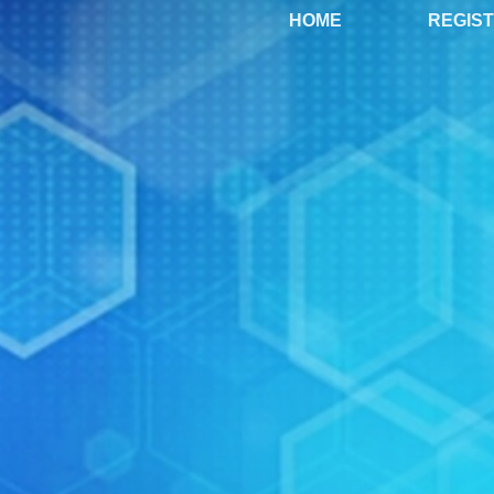
HOME
REGIS