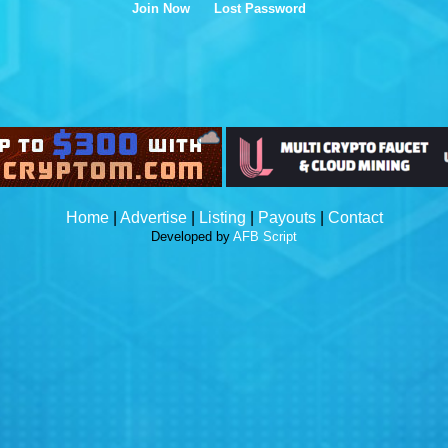
Join Now
Lost Password
Home
|
Advertise
|
Listing
|
Payouts
|
Contact
Developed by
AFB Script