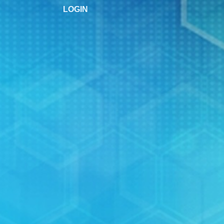
LOGIN