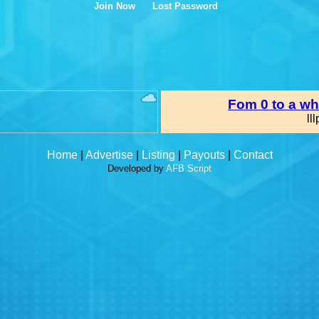
Join Now
Lost Password
Home
|
Advertise
|
Listing
|
Payouts
|
Contact
Developed by
AFB Script