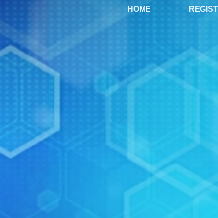
HOME
REGIS