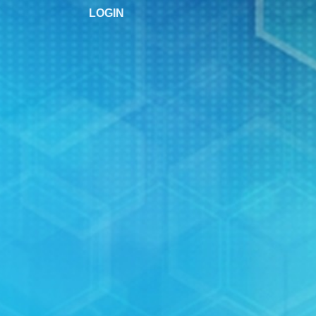
LOGIN