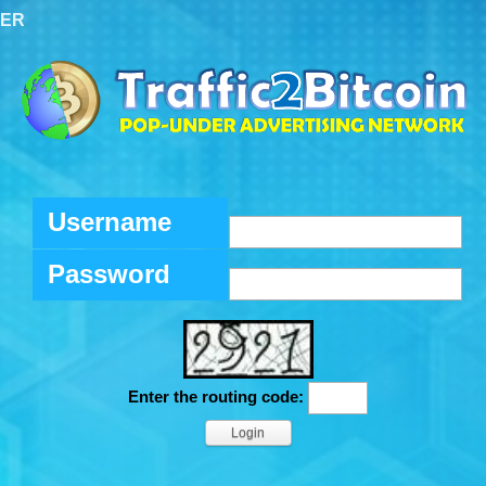
TER
Username
Password
Enter the routing code: