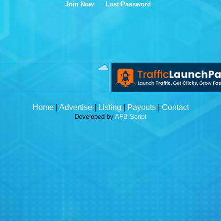
Join Now
Lost Password
Home
|
Advertise
|
Listing
|
Payouts
|
Contact
Developed by
AFB Script