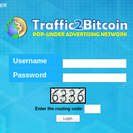
TER
Username
Password
Enter the routing code: