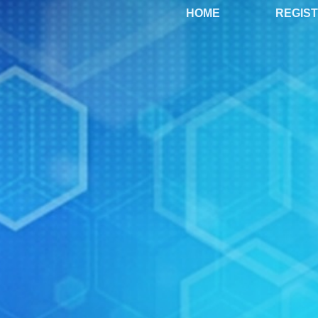
HOME
REGIS