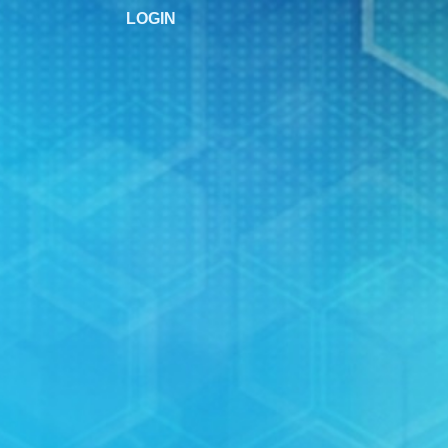
LOGIN