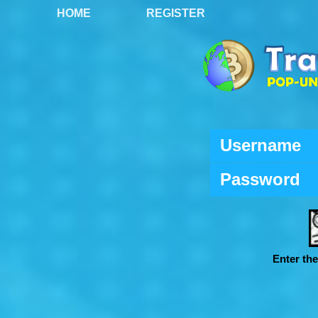
HOME
REGISTER
Username
Password
Enter th