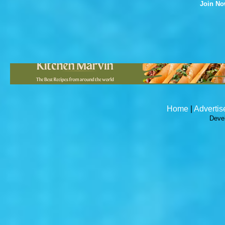
Join N
Home
|
Advertis
Deve