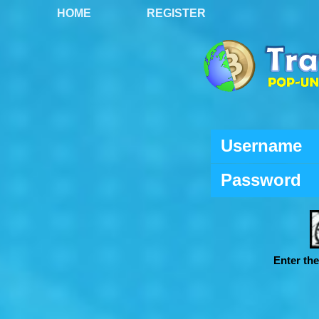
HOME
REGISTER
Username
Password
Enter th