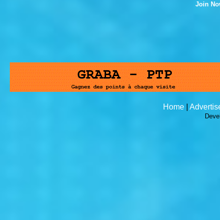
Join N
Home
|
Advertis
Deve