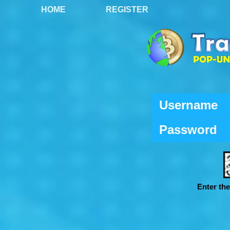
HOME
REGISTER
Username
Password
Enter th