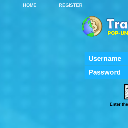
HOME
REGISTER
Username
Password
Enter th