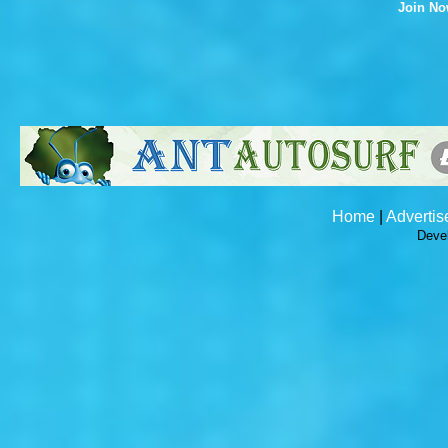
Join N
Home
|
Advertis
Deve