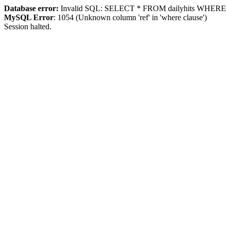
Database error:
Invalid SQL: SELECT * FROM dailyhits WHERE `ip
MySQL Error
: 1054 (Unknown column 'ref' in 'where clause')
Session halted.