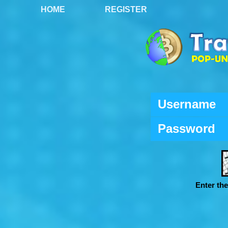
HOME
REGISTER
Username
Password
Enter th