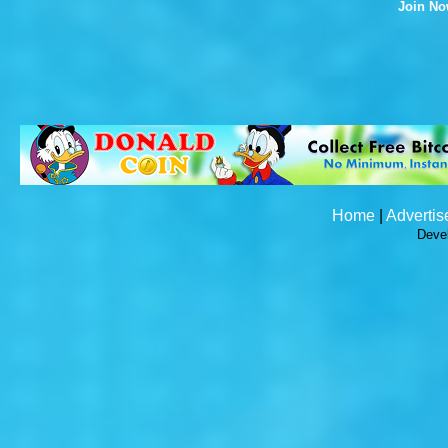
Join N
Home
|
Advertis
Deve