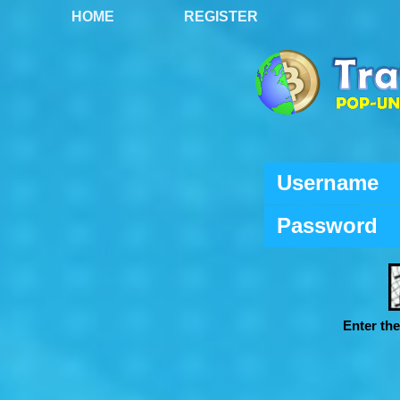
HOME
REGISTER
Username
Password
Enter th