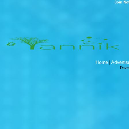
Join N
Home
|
Advertis
Deve