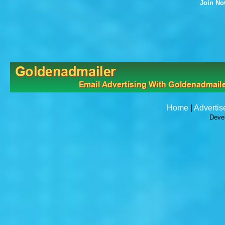
Join N
Home
|
Advertis
Deve