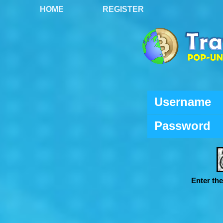
HOME
REGISTER
Username
Password
Enter th