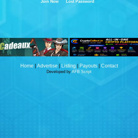
Join Now
Lost Password
Home
|
Advertise
|
Listing
|
Payouts
|
Contact
Developed by
AFB Script