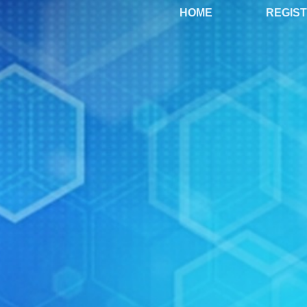
HOME
REGIS