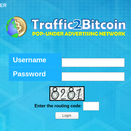
TER
Username
Password
Enter the routing code: