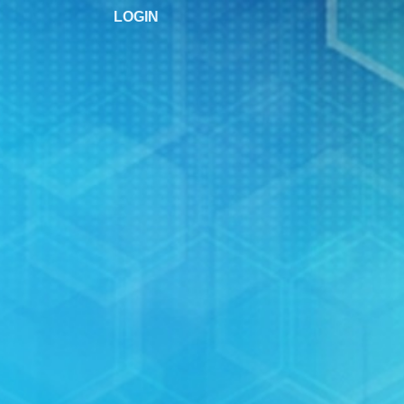
LOGIN