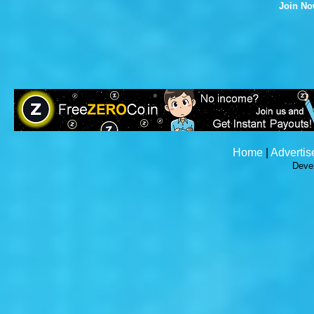
Join N
Home
|
Advertis
Deve