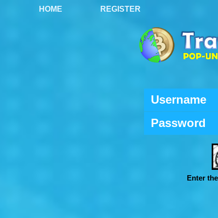
HOME
REGISTER
Username
Password
Enter th