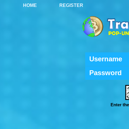
HOME
REGISTER
Username
Password
Enter th