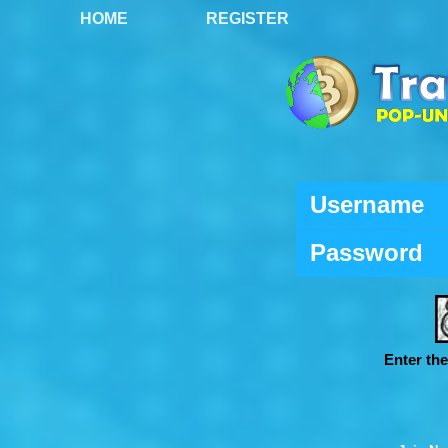
HOME
REGISTER
Username
Password
Enter th