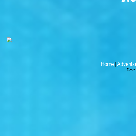
Join N
Home
|
Advertis
Deve