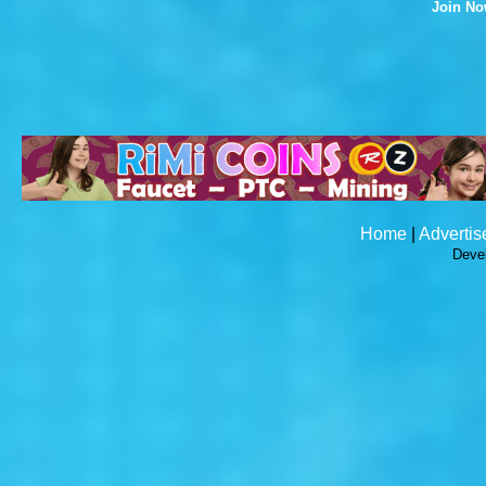
Join N
Home
|
Advertis
Deve