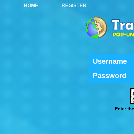
HOME
REGISTER
Username
Password
Enter th