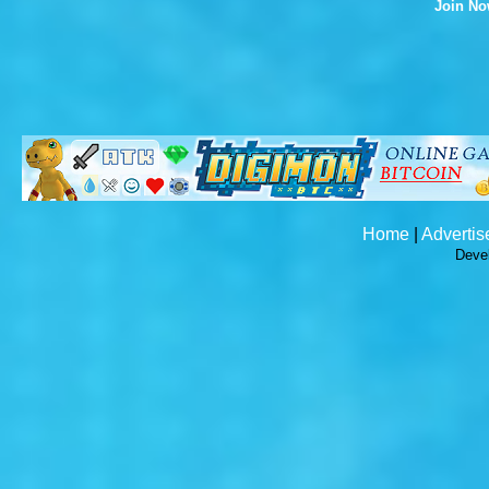
Join N
Home
|
Advertis
Deve