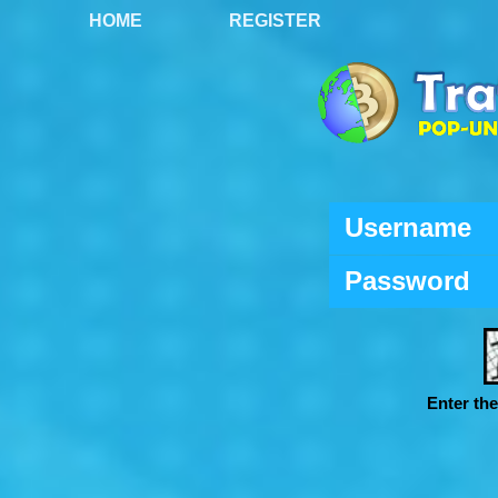
HOME
REGISTER
Username
Password
Enter th