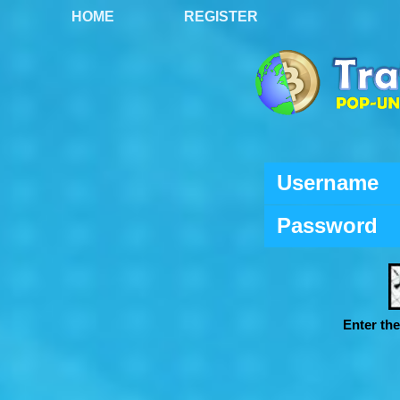
HOME
REGISTER
Username
Password
Enter th