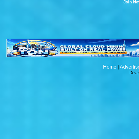
Join N
Home
|
Advertis
Deve