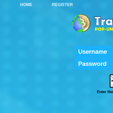
HOME
REGISTER
Username
Password
Enter th