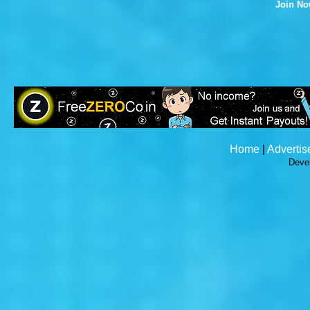
Join N
Home
|
Advertis
Deve