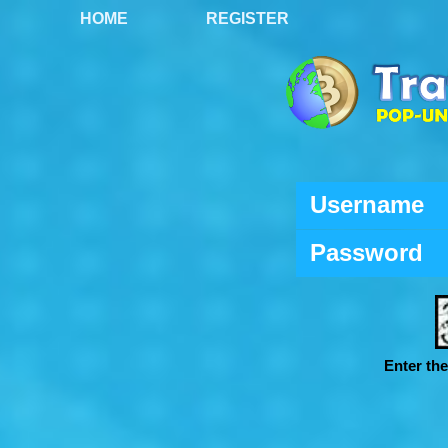
HOME
REGISTER
Username
Password
Enter th