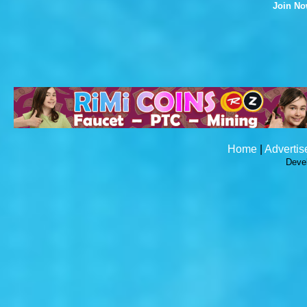
Join N
Home
|
Advertis
Deve